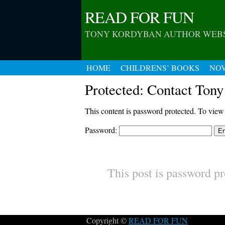
READ FOR FUN
TONY KORDYBAN AUTHOR WEB
HOME
CHILDRENS’ BOOKS
NO
Protected: Contact Tony
This content is password protected. To view
Password:
This post is password pr
Copyright ©
READ FOR FUN