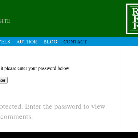
SITE
VELS
AUTHOR
BLOG
CONTACT
 it please enter your password below:
otected. Enter the password to view
comments.