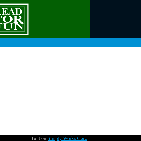
Built on
Simply Works Core